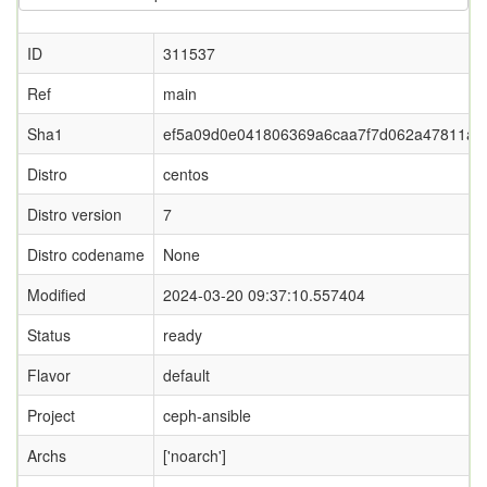
ID
311537
Ref
main
Sha1
ef5a09d0e041806369a6caa7f7d062a47811a0
Distro
centos
Distro version
7
Distro codename
None
Modified
2024-03-20 09:37:10.557404
Status
ready
Flavor
default
Project
ceph-ansible
Archs
['noarch']