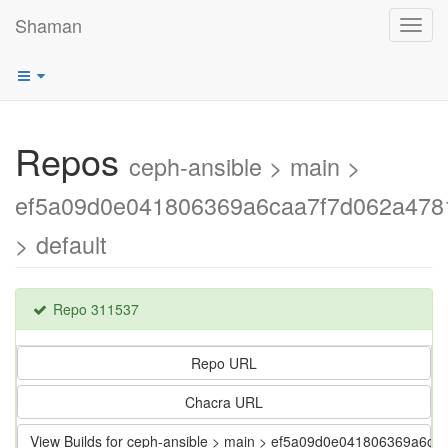
Shaman
Toggl
navig
Repos
ceph-ansible > main >
ef5a09d0e041806369a6caa7f7d062a478
> default
Repo 311537
Repo URL
Chacra URL
View Builds for ceph-ansible > main > ef5a09d0e041806369a6c