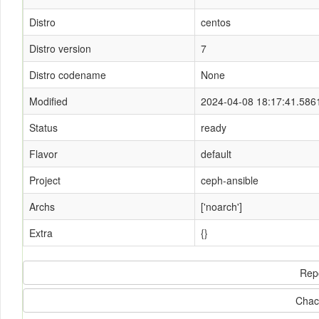
Distro
centos
Distro version
7
Distro codename
None
Modified
2024-04-08 18:17:41.586
Status
ready
Flavor
default
Project
ceph-ansible
Archs
['noarch']
Extra
{}
Rep
Chac