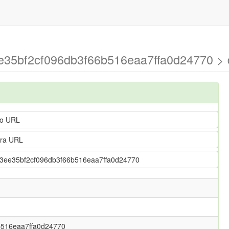
ee35bf2cf096db3f66b516eaa7ffa0d24770 > d
o URL
ra URL
fb13ee35bf2cf096db3f66b516eaa7ffa0d24770
b516eaa7ffa0d24770