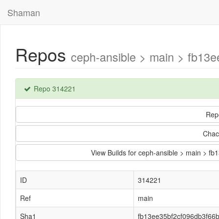
Shaman
Repos
ceph-ansible > main > fb13
Repo 314221
Rep
Chac
View Builds for ceph-ansible > main > 
ID
314221
Ref
main
Sha1
fb13ee35bf2cf096db3f66