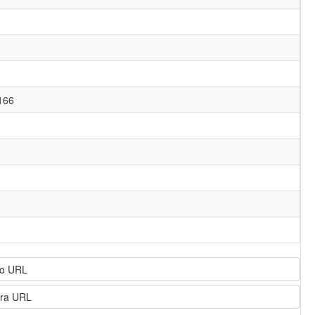
166
o URL
ra URL