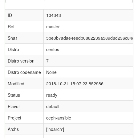
ID
104343
Ref
master
Sha1
5be0b7adae4eedb0882239a589d8d236c84df
Distro
centos
Distro version
7
Distro codename
None
Modified
2018-10-31 15:07:23.852986
Status
ready
Flavor
default
Project
ceph-ansible
Archs
['noarch']