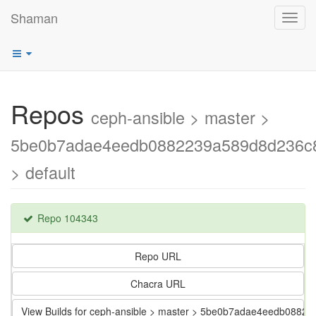
Shaman
Toggl
navig
Repos
ceph-ansible > master >
5be0b7adae4eedb0882239a589d8d236c
> default
Repo 104343
Repo URL
Chacra URL
View Builds for ceph-ansible > master > 5be0b7adae4eedb088