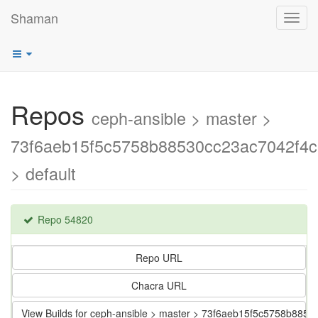
Shaman
Toggl
navig
Repos
ceph-ansible > master >
73f6aeb15f5c5758b88530cc23ac7042f4
> default
Repo 54820
Repo URL
Chacra URL
View Builds for ceph-ansible > master > 73f6aeb15f5c5758b885