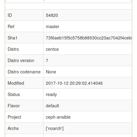
ID
54820
Ref
master
Sha1
73f6aeb15f5c5758b88530cc23ac7042f4ceb81
Distro
centos
Distro version
7
Distro codename
None
Modified
2017-10-12 20:29:02.414046
Status
ready
Flavor
default
Project
ceph-ansible
Archs
['noarch']