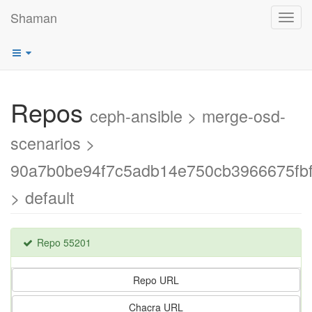
Shaman
Toggl
navig
Repos
ceph-ansible > merge-osd-
scenarios >
90a7b0be94f7c5adb14e750cb3966675fb
> default
Repo 55201
Repo URL
Chacra URL