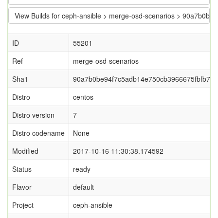
View Builds for ceph-ansible > merge-osd-scenarios > 90a7b0
ID
55201
Ref
merge-osd-scenarios
Sha1
90a7b0be94f7c5adb14e750cb3966675fbfb71
Distro
centos
Distro version
7
Distro codename
None
Modified
2017-10-16 11:30:38.174592
Status
ready
Flavor
default
Project
ceph-ansible