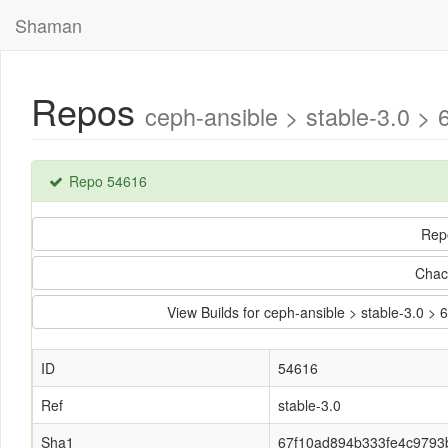
Shaman
Repos
ceph-ansible > stable-3.0 
Repo 54616
Rep
Chac
View Builds for ceph-ansible > stable-3.0
ID
54616
Ref
stable-3.0
Sha1
67f10ad894b333fe4c9793