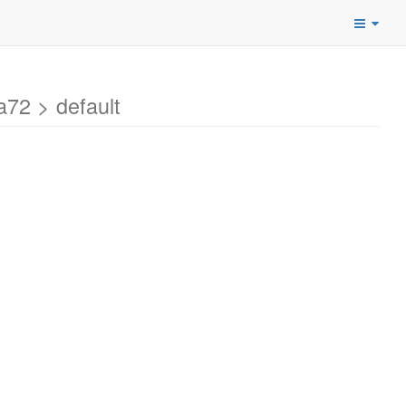
72 > default