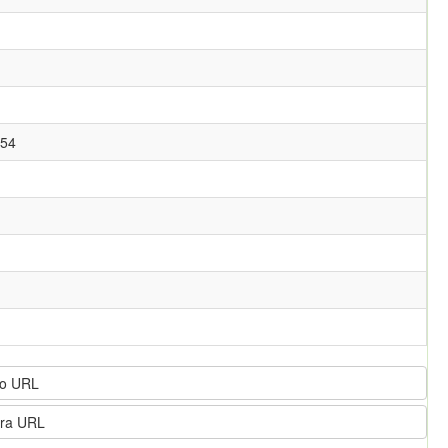
054
o URL
ra URL