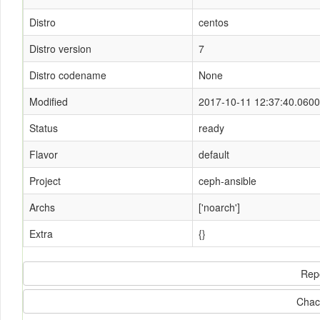
Distro
centos
Distro version
7
Distro codename
None
Modified
2017-10-11 12:37:40.060
Status
ready
Flavor
default
Project
ceph-ansible
Archs
['noarch']
Extra
{}
Rep
Chac