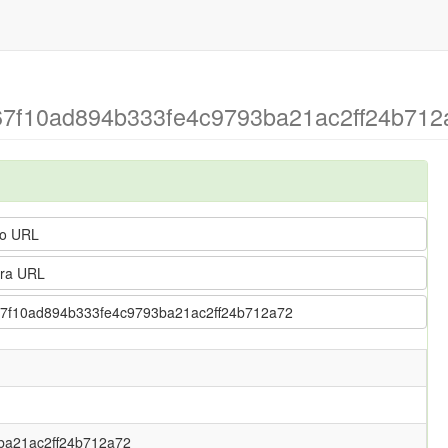
> 67f10ad894b333fe4c9793ba21ac2ff24b712a
o URL
ra URL
 > 67f10ad894b333fe4c9793ba21ac2ff24b712a72
ba21ac2ff24b712a72