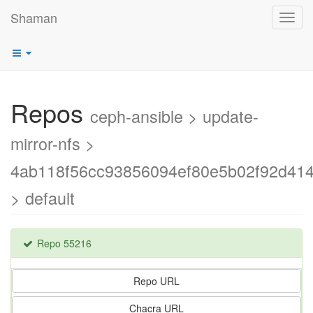
Shaman
Toggl
navig
Repos
ceph-ansible > update-
mirror-nfs >
4ab118f56cc93856094ef80e5b02f92d41
> default
Repo 55216
Repo URL
Chacra URL