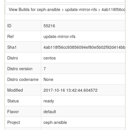
View Builds for ceph-ansible > update-mirror-nfs > 4ab118f56
ID
55216
Ref
update-mirror-nfs
Sha1
4ab118f56cc93856094ef80e5b02f92d414bb4
Distro
centos
Distro version
7
Distro codename
None
Modified
2017-10-16 13:42:44.604572
Status
ready
Flavor
default
Project
ceph-ansible