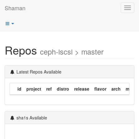
Shaman
Toggl
navig
Repos
ceph-iscsi > master
Latest Repos Available
id
project
ref
distro
release
flavor
arch
modif
sha1s Available