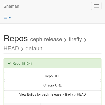
Shaman
Toggl
navig
Repos
ceph-release > firefly >
HEAD > default
Repo 181341
Repo URL
Chacra URL
View Builds for ceph-release > firefly > HEAD