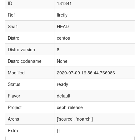
ID
181341
Ref
firefly
Sha1
HEAD
Distro
centos
Distro version
8
Distro codename
None
Modified
2020-07-09 16:56:44.766086
Status
ready
Flavor
default
Project
ceph-release
Archs
['source', 'noarch']
Extra
{}