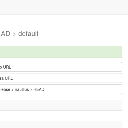
EAD > default
o URL
ra URL
elease > nautilus > HEAD