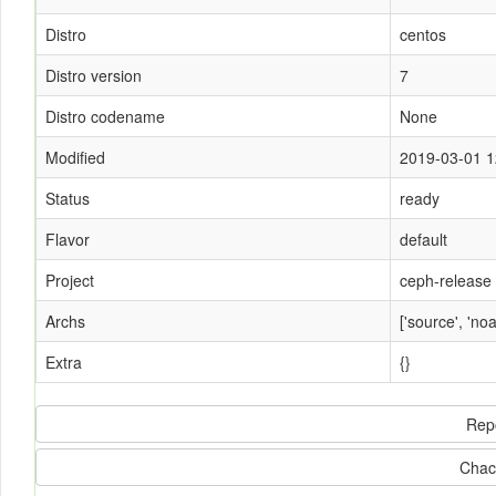
Distro
centos
Distro version
7
Distro codename
None
Modified
2019-03-01 1
Status
ready
Flavor
default
Project
ceph-release
Archs
['source', 'noa
Extra
{}
Rep
Chac