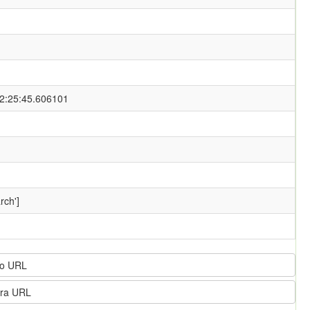
2:25:45.606101
rch']
o URL
ra URL