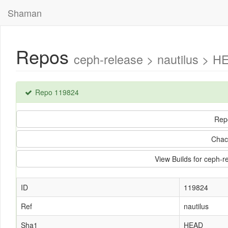
Shaman
Repos
ceph-release > nautilus > H
Repo 119824
Rep
Chac
View Builds for ceph-r
ID
119824
Ref
nautilus
Sha1
HEAD