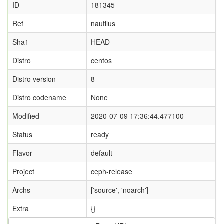
ID
181345
Ref
nautilus
Sha1
HEAD
Distro
centos
Distro version
8
Distro codename
None
Modified
2020-07-09 17:36:44.477100
Status
ready
Flavor
default
Project
ceph-release
Archs
['source', 'noarch']
Extra
{}