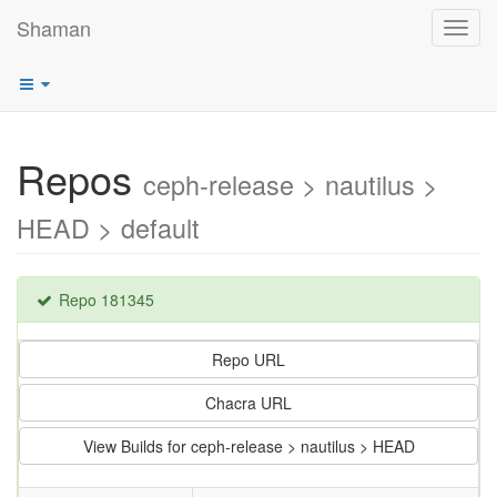
Shaman
Toggl
navig
Repos
ceph-release > nautilus >
HEAD > default
Repo 181345
Repo URL
Chacra URL
View Builds for ceph-release > nautilus > HEAD