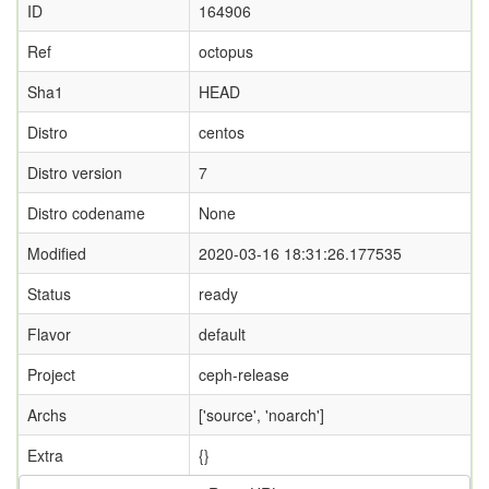
ID
164906
Ref
octopus
Sha1
HEAD
Distro
centos
Distro version
7
Distro codename
None
Modified
2020-03-16 18:31:26.177535
Status
ready
Flavor
default
Project
ceph-release
Archs
['source', 'noarch']
Extra
{}