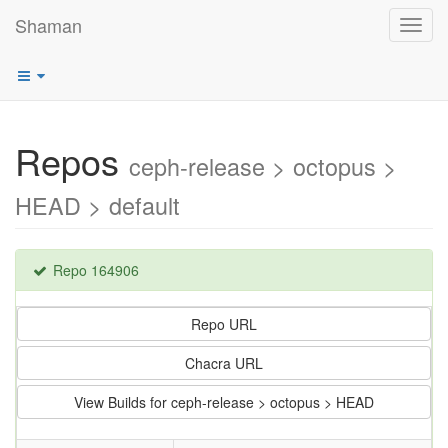
Shaman
Toggl
navig
Repos
ceph-release > octopus >
HEAD > default
Repo 164906
Repo URL
Chacra URL
View Builds for ceph-release > octopus > HEAD