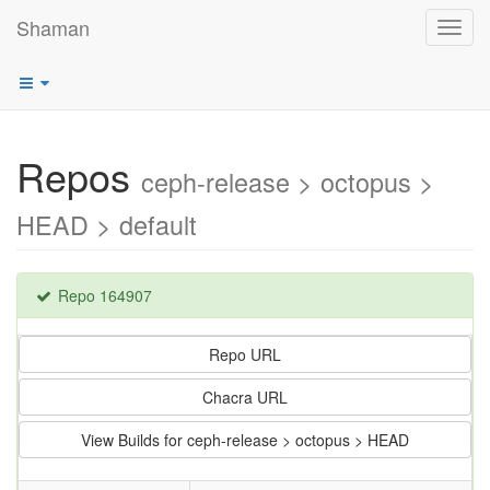
Shaman
Toggl
navig
Repos
ceph-release > octopus >
HEAD > default
Repo 164907
Repo URL
Chacra URL
View Builds for ceph-release > octopus > HEAD