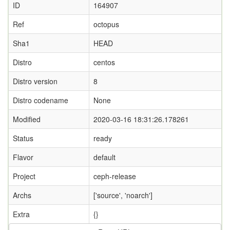
ID
164907
Ref
octopus
Sha1
HEAD
Distro
centos
Distro version
8
Distro codename
None
Modified
2020-03-16 18:31:26.178261
Status
ready
Flavor
default
Project
ceph-release
Archs
['source', 'noarch']
Extra
{}