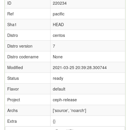
ID
220234
Ref
pacific
Sha1
HEAD
Distro
centos
Distro version
7
Distro codename
None
Modified
2021-03-25 20:39:28.300744
Status
ready
Flavor
default
Project
ceph-release
Archs
['source', 'noarch']
Extra
{}