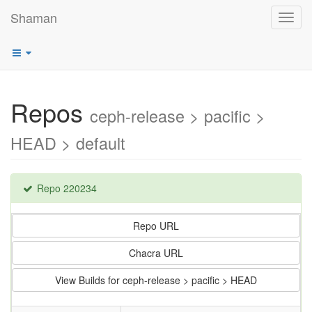
Shaman
Toggl
navig
Repos
ceph-release > pacific >
HEAD > default
Repo 220234
Repo URL
Chacra URL
View Builds for ceph-release > pacific > HEAD