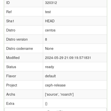
ID
320312
Ref
test
Sha1
HEAD
Distro
centos
Distro version
8
Distro codename
None
Modified
2024-05-29 21:09:19.571831
Status
ready
Flavor
default
Project
ceph-release
Archs
['source', 'noarch']
Extra
{}