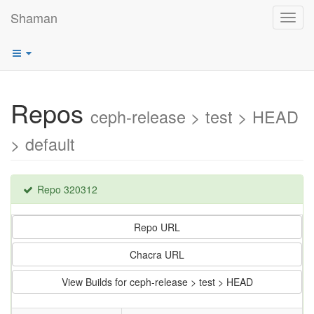
Shaman
Toggl
navig
Repos
ceph-release > test > HEAD
> default
Repo 320312
Repo URL
Chacra URL
View Builds for ceph-release > test > HEAD