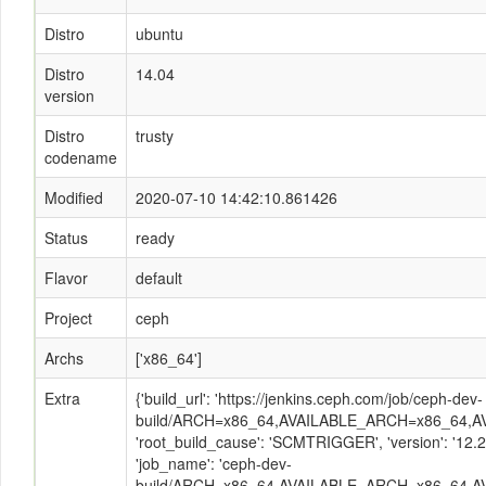
Distro
ubuntu
Distro
14.04
version
Distro
trusty
codename
Modified
2020-07-10 14:42:10.861426
Status
ready
Flavor
default
Project
ceph
Archs
['x86_64']
Extra
{'build_url': 'https://jenkins.ceph.com/job/ceph-dev-
build/ARCH=x86_64,AVAILABLE_ARCH=x86_64,AVAI
'root_build_cause': 'SCMTRIGGER', 'version': '12
'job_name': 'ceph-dev-
build/ARCH=x86_64,AVAILABLE_ARCH=x86_64,AVA