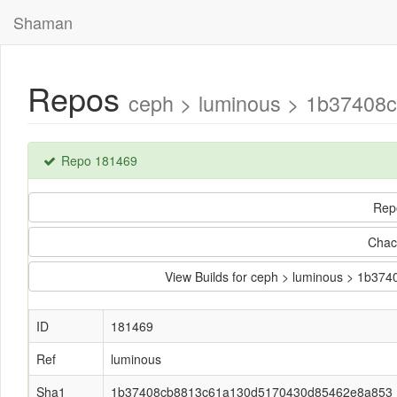
Shaman
Repos
ceph > luminous > 1b37408
Repo 181469
Rep
Chac
View Builds for ceph > luminous > 1b
ID
181469
Ref
luminous
Sha1
1b37408cb8813c61a130d5170430d85462e8a853