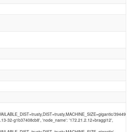
LABLE_DIST=trusty,DIST=trusty,MACHINE_SIZE=gigantic/39449/',
.2.13-32-g1b37408cb8', 'node_name': '172.21.2.12+braggi12',
ILABLE_DIST=trusty,DIST=trusty,MACHINE_SIZE=gigantic',