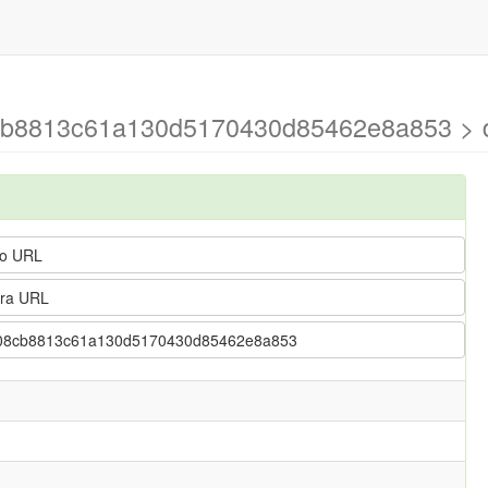
cb8813c61a130d5170430d85462e8a853 > d
o URL
ra URL
37408cb8813c61a130d5170430d85462e8a853