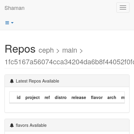
Shaman
Toggl
navig
Repos
ceph > main >
1fc5167a56074cca34204da6b8f44052f0f
Latest Repos Available
id
project
ref
distro
release
flavor
arch
modif
flavors Available