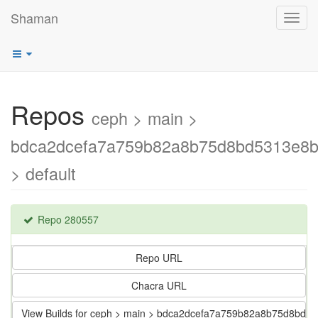
Shaman
Toggl
navig
Repos
ceph > main >
bdca2dcefa7a759b82a8b75d8bd5313e8b
> default
Repo 280557
Repo URL
Chacra URL
View Builds for ceph > main > bdca2dcefa7a759b82a8b75d8bd5