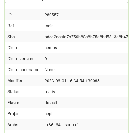
ID
280557
Ref
main
Sha1
bdca2dcefa7a759b82a8b75d8bd5313e8b474d
Distro
centos
Distro version
9
Distro codename
None
Modified
2023-06-01 16:34:54.130098
Status
ready
Flavor
default
Project
ceph
Archs
['x86_64', 'source']