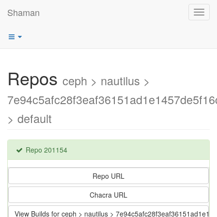
Shaman
Toggl
navig
Repos
ceph > nautilus >
7e94c5afc28f3eaf36151ad1e1457de5f16c
> default
Repo 201154
Repo URL
Chacra URL
View Builds for ceph > nautilus > 7e94c5afc28f3eaf36151ad1e14