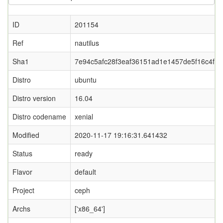
ID
201154
Ref
nautilus
Sha1
7e94c5afc28f3eaf36151ad1e1457de5f16c4fdf
Distro
ubuntu
Distro version
16.04
Distro codename
xenial
Modified
2020-11-17 19:16:31.641432
Status
ready
Flavor
default
Project
ceph
Archs
['x86_64']