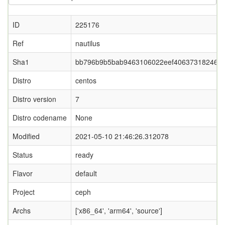
ID
225176
Ref
nautilus
Sha1
bb796b9b5bab9463106022eef406373182465
Distro
centos
Distro version
7
Distro codename
None
Modified
2021-05-10 21:46:26.312078
Status
ready
Flavor
default
Project
ceph
Archs
['x86_64', 'arm64', 'source']