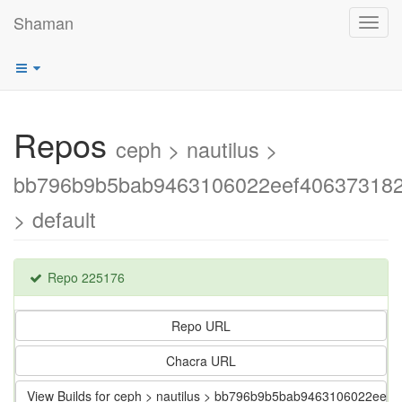
Shaman
Toggl
navig
Repos
ceph > nautilus >
bb796b9b5bab9463106022eef40637318
> default
Repo 225176
Repo URL
Chacra URL
View Builds for ceph > nautilus > bb796b9b5bab9463106022ee