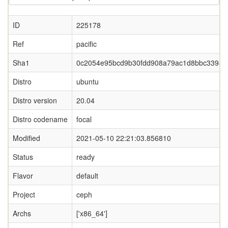
ID
225178
Ref
pacific
Sha1
0c2054e95bcd9b30fdd908a79ac1d8bbc33944
Distro
ubuntu
Distro version
20.04
Distro codename
focal
Modified
2021-05-10 22:21:03.856810
Status
ready
Flavor
default
Project
ceph
Archs
['x86_64']