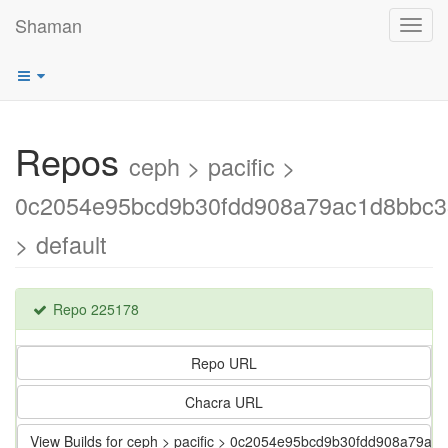
Shaman
Toggl
navig
Repos
ceph > pacific >
0c2054e95bcd9b30fdd908a79ac1d8bbc
> default
Repo 225178
Repo URL
Chacra URL
View Builds for ceph > pacific > 0c2054e95bcd9b30fdd908a79a