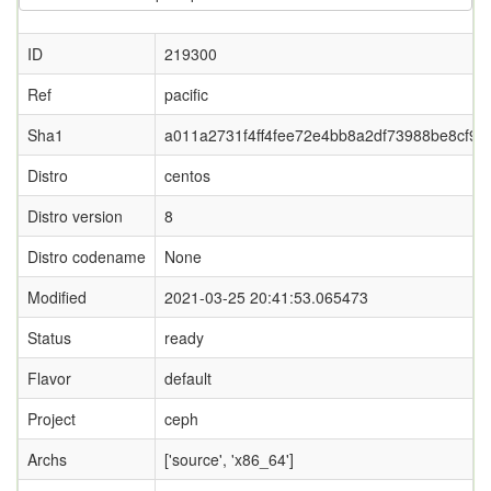
ID
219300
Ref
pacific
Sha1
a011a2731f4ff4fee72e4bb8a2df73988be8cf90
Distro
centos
Distro version
8
Distro codename
None
Modified
2021-03-25 20:41:53.065473
Status
ready
Flavor
default
Project
ceph
Archs
['source', 'x86_64']