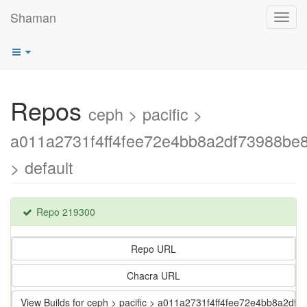
Shaman
Toggl
navig
Repos
ceph > pacific >
a011a2731f4ff4fee72e4bb8a2df73988be8
> default
Repo 219300
Repo URL
Chacra URL
View Builds for ceph > pacific > a011a2731f4ff4fee72e4bb8a2df