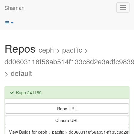
Shaman
Toggl
navig
Repos
ceph > pacific >
dd0603118f56ab514f133c8d2e3adfc983
> default
Repo 241189
Repo URL
Chacra URL
View Builds for ceph > pacific > dd0603118f56ab514f133c8d2e3