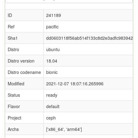
ID
241189
Ref
pacific
Sha1
dd0603118f56ab514f133c8d2e3adfc9839425
Distro
ubuntu
Distro version
18.04
Distro codename
bionic
Modified
2021-12-07 18:07:16.265996
Status
ready
Flavor
default
Project
ceph
Archs
['x86_64', 'arm64']