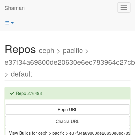
Shaman
Toggl
navig
Repos
ceph > pacific >
e37f34a69800de20630e6ec783964c27c
> default
Repo 276498
Repo URL
Chacra URL
View Builds for ceph > pacific > e37f34a69800de20630e6ec783