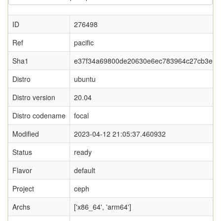
ID
276498
Ref
pacific
Sha1
e37f34a69800de20630e6ec783964c27cb3ea5
Distro
ubuntu
Distro version
20.04
Distro codename
focal
Modified
2023-04-12 21:05:37.460932
Status
ready
Flavor
default
Project
ceph
Archs
['x86_64', 'arm64']