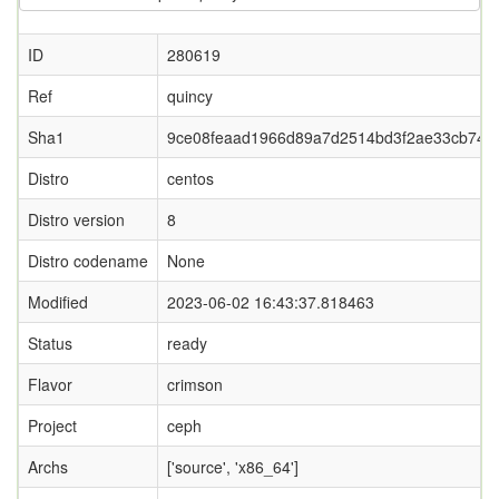
ID
280619
Ref
quincy
Sha1
9ce08feaad1966d89a7d2514bd3f2ae33cb74c
Distro
centos
Distro version
8
Distro codename
None
Modified
2023-06-02 16:43:37.818463
Status
ready
Flavor
crimson
Project
ceph
Archs
['source', 'x86_64']