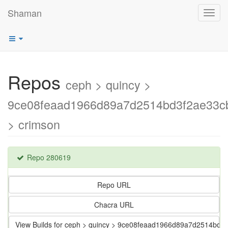
Shaman
Toggl
navig
Repos
ceph > quincy >
9ce08feaad1966d89a7d2514bd3f2ae33c
> crimson
Repo 280619
Repo URL
Chacra URL
View Builds for ceph > quincy > 9ce08feaad1966d89a7d2514bd3