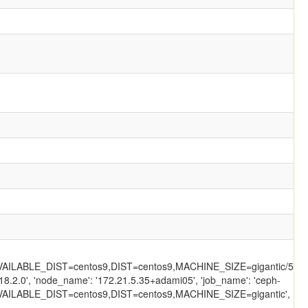
ILABLE_DIST=centos9,DIST=centos9,MACHINE_SIZE=gigantic/558/'
18.2.0', 'node_name': '172.21.5.35+adami05', 'job_name': 'ceph-
AILABLE_DIST=centos9,DIST=centos9,MACHINE_SIZE=gigantic',