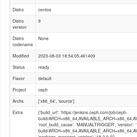
Distro
centos
Distro
9
version
Distro
None
codename
Modified
2023-08-03 18:54:05.461409
Status
ready
Flavor
default
Project
ceph
Archs
['x86_64', 'source']
Extra
{'build_url': 'https://jenkins.ceph.com/job/ceph-
build/ARCH=x86_64,AVAILABLE_ARCH=x86_64,AVA
'root_build_cause': 'MANUALTRIGGER', 'version': '
build/ARCH=x86_64,AVAILABLE_ARCH=x86_64,AV
'package_manager_version': '18.2.0-0'}