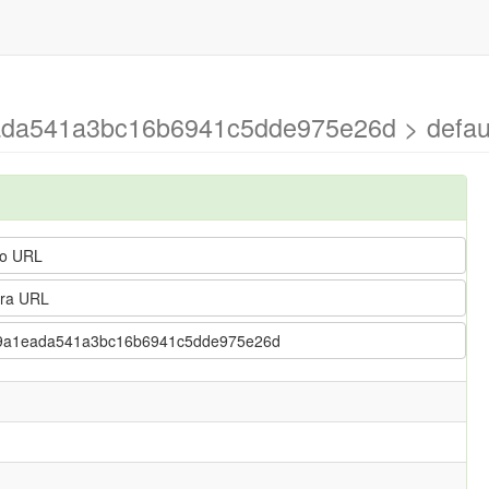
ada541a3bc16b6941c5dde975e26d > defau
o URL
ra URL
4139a1eada541a3bc16b6941c5dde975e26d