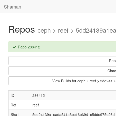
Shaman
Repos
ceph > reef > 5dd24139a1e
Repo 286412
Rep
Chac
View Builds for ceph > reef > 5dd2
ID
286412
Ref
reef
Sha1
5dd24139a1eada541a3bc16b6941c5dde975e26d