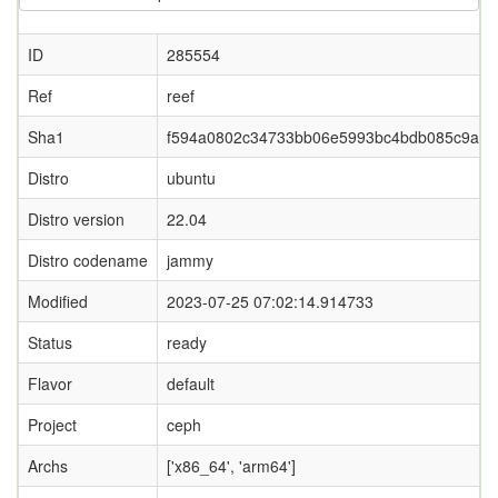
ID
285554
Ref
reef
Sha1
f594a0802c34733bb06e5993bc4bdb085c9a5f3
Distro
ubuntu
Distro version
22.04
Distro codename
jammy
Modified
2023-07-25 07:02:14.914733
Status
ready
Flavor
default
Project
ceph
Archs
['x86_64', 'arm64']