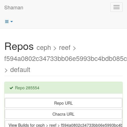
Shaman
Toggl
navig
Repos
ceph > reef >
f594a0802c34733bb06e5993bc4bdb085c
> default
Repo 285554
Repo URL
Chacra URL
View Builds for ceph > reef > f594a0802c34733bb06e5993bc4bd