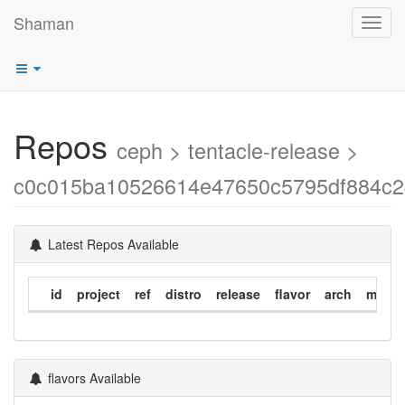
Shaman
Toggl
navig
Repos
ceph > tentacle-release >
c0c015ba10526614e47650c5795df884c
Latest Repos Available
id
project
ref
distro
release
flavor
arch
modif
flavors Available