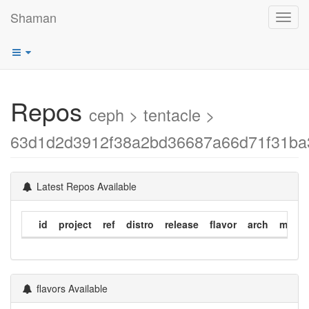
Shaman
Toggl
navig
Repos
ceph > tentacle >
63d1d2d3912f38a2bd36687a66d71f31ba
Latest Repos Available
id
project
ref
distro
release
flavor
arch
modif
flavors Available