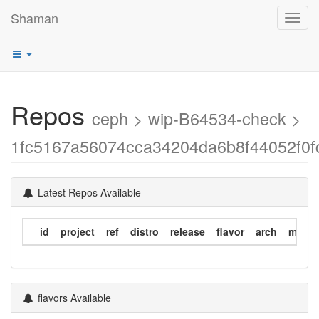
Shaman
Toggl
navig
Repos
ceph > wip-B64534-check >
1fc5167a56074cca34204da6b8f44052f0f
Latest Repos Available
id
project
ref
distro
release
flavor
arch
modif
flavors Available