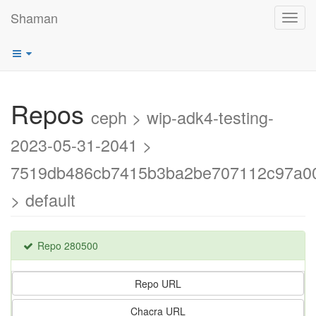
Shaman
Toggl
navig
Repos
ceph > wip-adk4-testing-
2023-05-31-2041 >
7519db486cb7415b3ba2be707112c97a0
> default
Repo 280500
Repo URL
Chacra URL