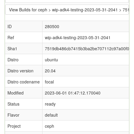
View Builds for ceph > wip-adk4-testing-2023-05-31-2041 > 7
ID
280500
Ref
wip-adk4-testing-2023-05-31-2041
Sha1
7519db486cb7415b3ba2be707112c97a00f09
Distro
ubuntu
Distro version
20.04
Distro codename
focal
Modified
2023-06-01 01:47:12.170040
Status
ready
Flavor
default
Project
ceph