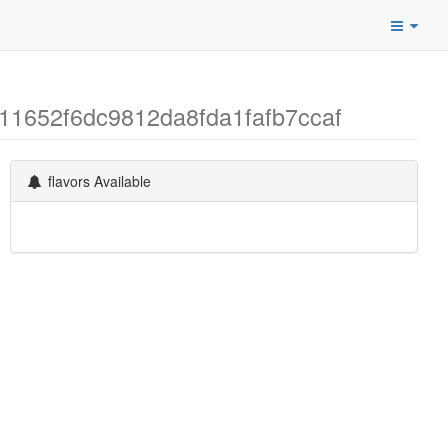
1711652f6dc9812da8fda1fafb7ccaf
flavors Available