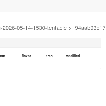
ng-2026-05-14-1530-tentacle > f94aab93c
ase
flavor
arch
modified