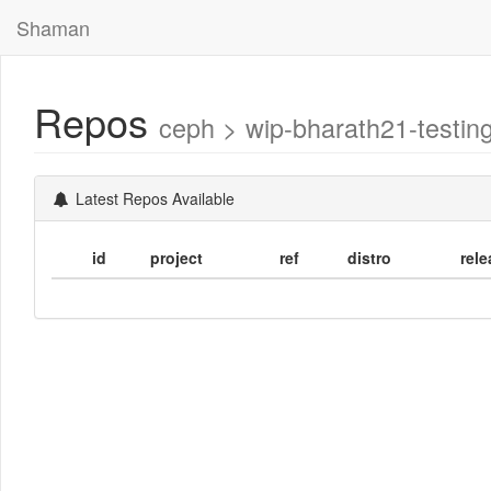
Shaman
Repos
ceph > wip-bharath21-testi
Latest Repos Available
id
project
ref
distro
rele