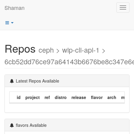
Shaman
Toggl
navig
Repos
ceph > wip-cli-api-1 >
6cb52dd76ce97a64143b6676be8c347e6
Latest Repos Available
id
project
ref
distro
release
flavor
arch
modif
flavors Available