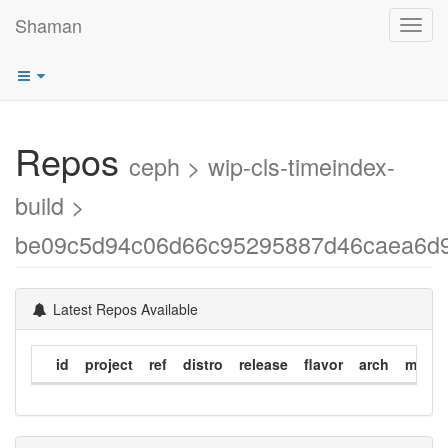
Shaman
Toggl
navig
Repos
ceph > wip-cls-timeindex-
build >
be09c5d94c06d66c95295887d46caea6d
Latest Repos Available
id
project
ref
distro
release
flavor
arch
modif