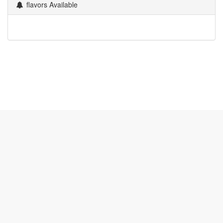
flavors Available