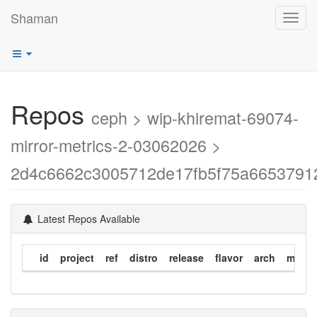
Shaman
Toggl
navig
Repos
ceph > wip-khiremat-69074-
mirror-metrics-2-03062026 >
2d4c6662c3005712de17fb5f75a6653791
Latest Repos Available
id
project
ref
distro
release
flavor
arch
modif