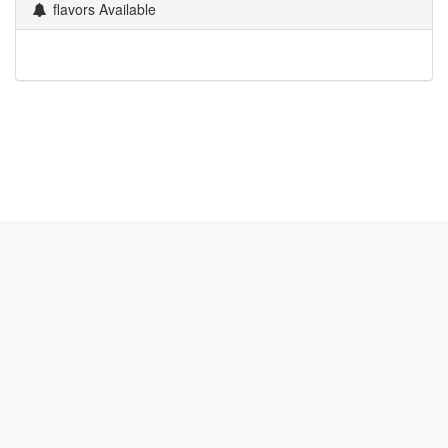
flavors Available