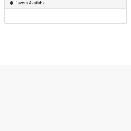
flavors Available