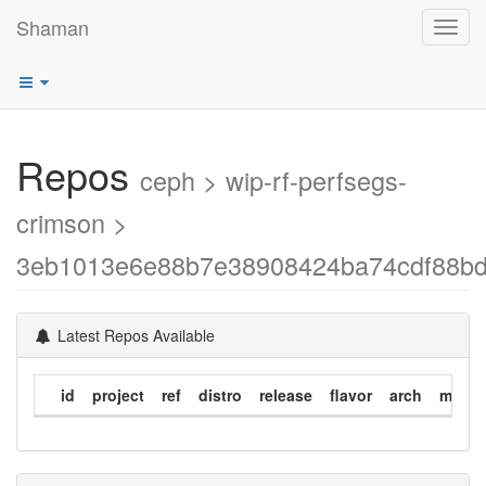
Shaman
Toggl
navig
Repos
ceph > wip-rf-perfsegs-
crimson >
3eb1013e6e88b7e38908424ba74cdf88bd
Latest Repos Available
id
project
ref
distro
release
flavor
arch
modif