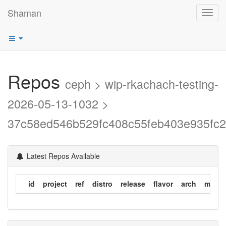
Shaman
Toggl
navig
Repos
ceph > wip-rkachach-testing-
2026-05-13-1032 >
37c58ed546b529fc408c55feb403e935fc
Latest Repos Available
id
project
ref
distro
release
flavor
arch
modif