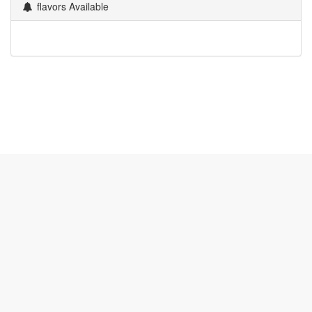
flavors Available