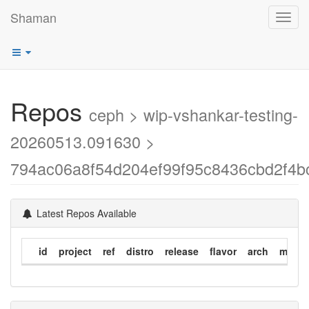
Shaman
Toggl
navig
Repos
ceph > wip-vshankar-testing-
20260513.091630 >
794ac06a8f54d204ef99f95c8436cbd2f4b
Latest Repos Available
id
project
ref
distro
release
flavor
arch
modif