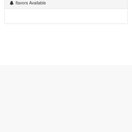
flavors Available