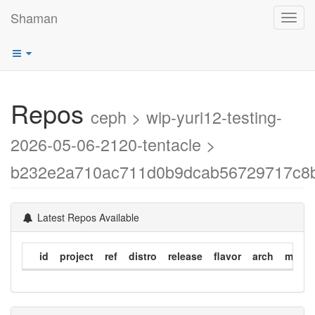
Shaman
Toggl
navig
Repos
ceph > wip-yuri12-testing-
2026-05-06-2120-tentacle >
b232e2a710ac711d0b9dcab56729717c8
Latest Repos Available
id
project
ref
distro
release
flavor
arch
modif