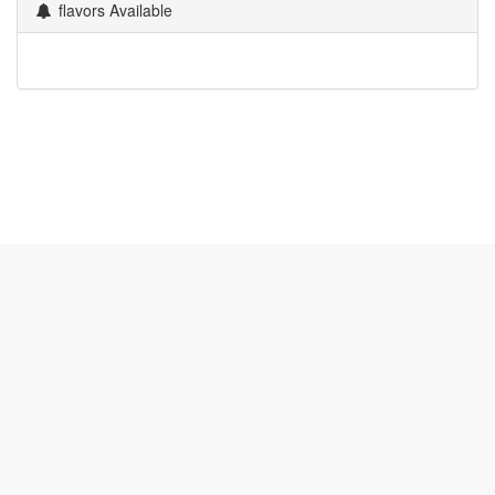
flavors Available