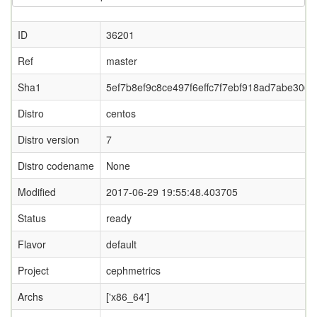
ID
36201
Ref
master
Sha1
5ef7b8ef9c8ce497f6effc7f7ebf918ad7abe306
Distro
centos
Distro version
7
Distro codename
None
Modified
2017-06-29 19:55:48.403705
Status
ready
Flavor
default
Project
cephmetrics
Archs
['x86_64']