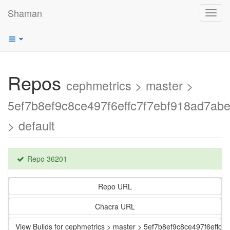
Shaman
Toggl
navig
Repos
cephmetrics > master >
5ef7b8ef9c8ce497f6effc7f7ebf918ad7ab
> default
Repo 36201
Repo URL
Chacra URL
View Builds for cephmetrics > master > 5ef7b8ef9c8ce497f6effc