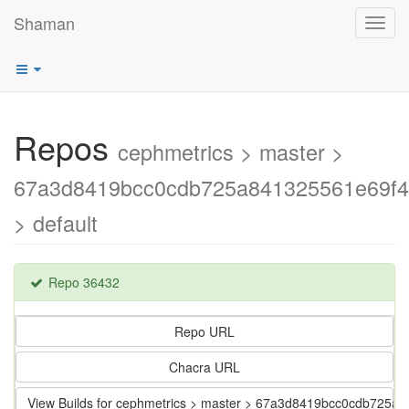
Shaman
Toggl
navig
Repos
cephmetrics > master >
67a3d8419bcc0cdb725a841325561e69f
> default
Repo 36432
Repo URL
Chacra URL
View Builds for cephmetrics > master > 67a3d8419bcc0cdb725