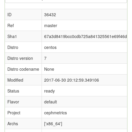
ID
36432
Ref
master
Sha1
67a3d8419bcc0cdb725a841325561e69f46dc9
Distro
centos
Distro version
7
Distro codename
None
Modified
2017-06-30 20:12:59.349106
Status
ready
Flavor
default
Project
cephmetrics
Archs
['x86_64']