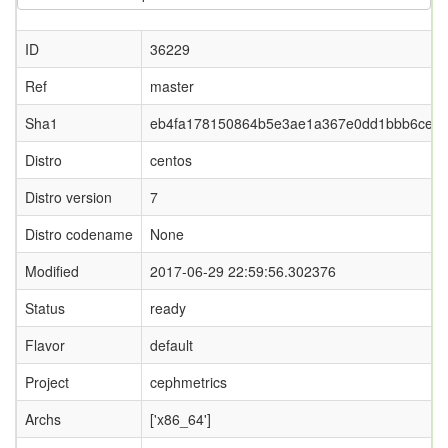
ID
36229
Ref
master
Sha1
eb4fa178150864b5e3ae1a367e0dd1bbb6ce87
Distro
centos
Distro version
7
Distro codename
None
Modified
2017-06-29 22:59:56.302376
Status
ready
Flavor
default
Project
cephmetrics
Archs
['x86_64']