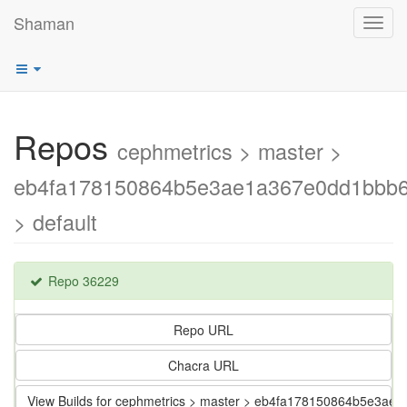
Shaman
Toggl
navig
Repos
cephmetrics > master >
eb4fa178150864b5e3ae1a367e0dd1bbb6
> default
Repo 36229
Repo URL
Chacra URL
View Builds for cephmetrics > master > eb4fa178150864b5e3a