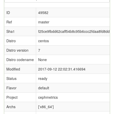
ID
49582
Ref
master
Sha1
f25ce9fbdd62caff54b8c95b6ccc2fdaa8fd8dd7
Distro
centos
Distro version
7
Distro codename
None
Modified
2017-09-12 22:02:31.416694
Status
ready
Flavor
default
Project
cephmetrics
Archs
['x86_64']