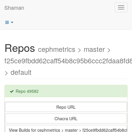
Shaman
Toggl
navig
Repos
cephmetrics > master >
f25ce9fbdd62caff54b8c95b6ccc2fdaa8fd
> default
Repo 49582
Repo URL
Chacra URL
View Builds for cephmetrics > master > f25ce9fbdd62caff54b8c9