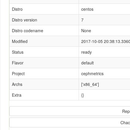
Distro
centos
Distro version
7
Distro codename
None
Modified
2017-10-05 20:38:13.336
Status
ready
Flavor
default
Project
cephmetrics
Archs
['x86_64']
Extra
{}
Rep
Chac