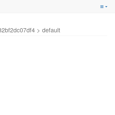
2bf2dc07df4 > default