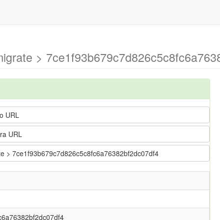
-migrate > 7ce1f93b679c7d826c5c8fc6a7638
o URL
ra URL
grate > 7ce1f93b679c7d826c5c8fc6a76382bf2dc07df4
c6a76382bf2dc07df4