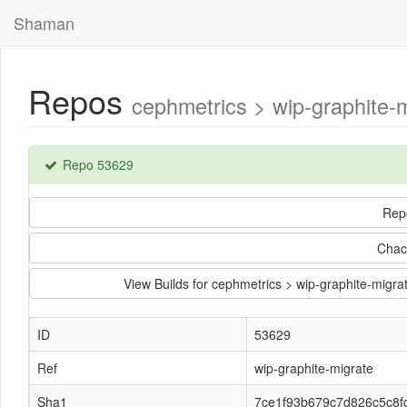
Shaman
Repos
cephmetrics > wip-graphite
Repo 53629
Rep
Chac
View Builds for cephmetrics > wip-graphite-mi
ID
53629
Ref
wip-graphite-migrate
Sha1
7ce1f93b679c7d826c5c8f