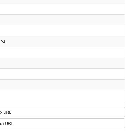
024
o URL
ra URL