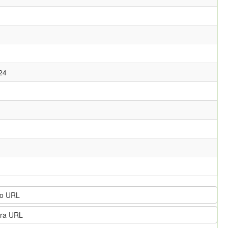
24
o URL
ra URL