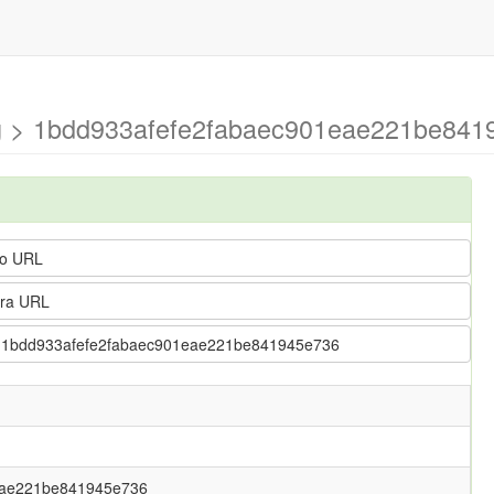
ng > 1bdd933afefe2fabaec901eae221be8419
o URL
ra URL
g > 1bdd933afefe2fabaec901eae221be841945e736
eae221be841945e736