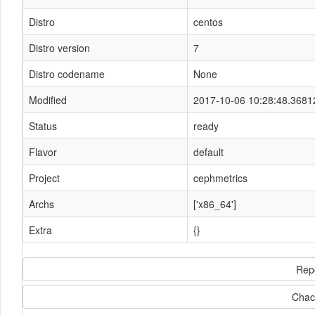
Distro
centos
Distro version
7
Distro codename
None
Modified
2017-10-06 10:28:48.3681
Status
ready
Flavor
default
Project
cephmetrics
Archs
['x86_64']
Extra
{}
Rep
Chac