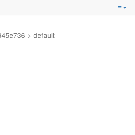
45e736 > default