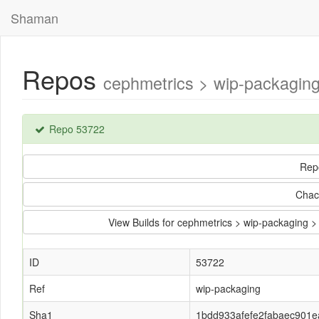
Shaman
Repos
cephmetrics > wip-packagi
Repo 53722
Rep
Chac
View Builds for cephmetrics > wip-packagin
ID
53722
Ref
wip-packaging
Sha1
1bdd933afefe2fabaec901