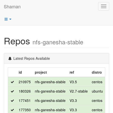
Shaman
Toggl
navig
Repos
nfs-ganesha-stable
Latest Repos Available
id
project
ref
distro
rel
210975
nfs-ganesha-stable
V3.5
centos
8
180326
nfs-ganesha-stable
V2.7-stable
ubuntu
bio
177451
nfs-ganesha-stable
V3.3
centos
8
177350
nfs-ganesha-stable
V3.3
centos
7