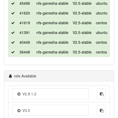
45496
nfs-ganesha-stable
V2.5-stable
ubuntu
xen
41620
nfs-ganesha-stable
V2.5-stable
ubuntu
xen
41619
nfs-ganesha-stable
V2.5-stable
centos
7
41391
nfs-ganesha-stable
V2.5-stable
ubuntu
xen
40449
nfs-ganesha-stable
V2.5-stable
centos
7
36448
nfs-ganesha-stable
V2.5-stable
centos
7
refs Available
V2.8.1.2
V3.5