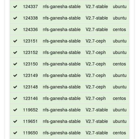
124337
nfs-ganesha-stable
V2.7-stable
ubuntu
bio
124338
nfs-ganesha-stable
V2.7-stable
ubuntu
xen
124336
nfs-ganesha-stable
V2.7-stable
centos
7
123151
nfs-ganesha-stable
V2.7-ceph
ubuntu
bio
123152
nfs-ganesha-stable
V2.7-ceph
ubuntu
xen
123150
nfs-ganesha-stable
V2.7-ceph
centos
7
123149
nfs-ganesha-stable
V2.7-ceph
ubuntu
xen
123148
nfs-ganesha-stable
V2.7-ceph
ubuntu
bio
123146
nfs-ganesha-stable
V2.7-ceph
centos
7
119652
nfs-ganesha-stable
V2.7-stable
ubuntu
xen
119651
nfs-ganesha-stable
V2.7-stable
ubuntu
bio
119650
nfs-ganesha-stable
V2.7-stable
centos
7