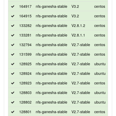
164917
nfs-ganesha-stable
V3.2
centos
8
164915
nfs-ganesha-stable
V3.2
centos
7
133282
nfs-ganesha-stable
V2.8.1.2
centos
7
133281
nfs-ganesha-stable
V2.8.1.1
centos
7
132794
nfs-ganesha-stable
V2.7-stable
centos
7
131599
nfs-ganesha-stable
V2.7-stable
centos
7
128925
nfs-ganesha-stable
V2.7-stable
ubuntu
xen
128924
nfs-ganesha-stable
V2.7-stable
ubuntu
bio
128923
nfs-ganesha-stable
V2.7-stable
centos
7
128803
nfs-ganesha-stable
V2.7-stable
ubuntu
xen
128802
nfs-ganesha-stable
V2.7-stable
ubuntu
bio
128801
nfs-ganesha-stable
V2.7-stable
centos
7