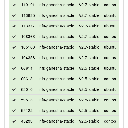
119121
nfs-ganesha-stable
V2.7-stable
centos
7
113835
nfs-ganesha-stable
V2.7-stable
ubuntu
xen
113377
nfs-ganesha-stable
V2.7-stable
ubuntu
bio
108363
nfs-ganesha-stable
V2.7-stable
centos
7
105180
nfs-ganesha-stable
V2.7-stable
ubuntu
xen
104358
nfs-ganesha-stable
V2.7-stable
centos
7
66614
nfs-ganesha-stable
V2.5-stable
ubuntu
xen
66613
nfs-ganesha-stable
V2.5-stable
centos
7
63010
nfs-ganesha-stable
V2.5-stable
ubuntu
xen
59513
nfs-ganesha-stable
V2.5-stable
centos
7
54122
nfs-ganesha-stable
V2.5-stable
centos
7
45233
nfs-ganesha-stable
V2.5-stable
centos
7