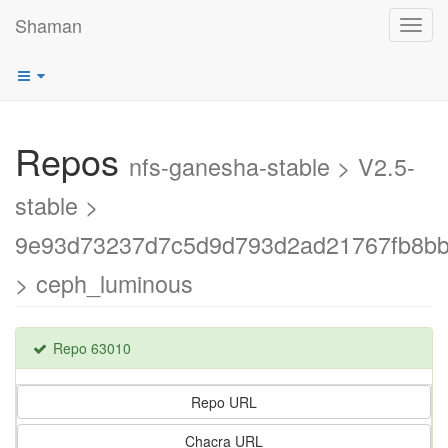
Shaman
Toggl
navig
Repos
nfs-ganesha-stable > V2.5-
stable >
9e93d73237d7c5d9d793d2ad21767fb8b
> ceph_luminous
Repo 63010
Repo URL
Chacra URL