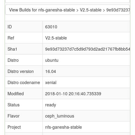
View Builds for nfs-ganesha-stable > V2.5-stable > 9e93d732
ID
63010
Ref
V2.5-stable
Sha1
9e93d73237d7c5d9d793d2ad21767fb8bb544
Distro
ubuntu
Distro version
16.04
Distro codename
xenial
Modified
2018-01-10 20:16:40.735339
Status
ready
Flavor
ceph_luminous
Project
nfs-ganesha-stable