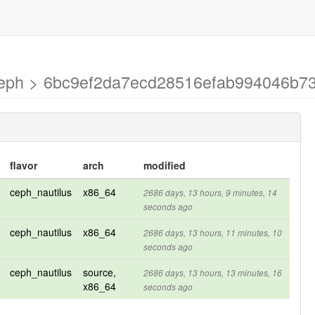
-ceph > 6bc9ef2da7ecd28516efab994046b7
flavor
arch
modified
ceph_nautilus
x86_64
2686 days, 13 hours, 9 minutes, 14
seconds ago
ceph_nautilus
x86_64
2686 days, 13 hours, 11 minutes, 10
seconds ago
ceph_nautilus
source,
2686 days, 13 hours, 13 minutes, 16
x86_64
seconds ago