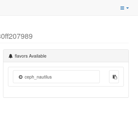
30ff207989
flavors Available
ceph_nautilus