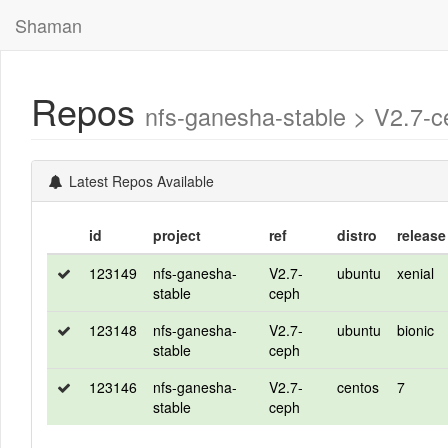
Shaman
Repos
nfs-ganesha-stable > V2.7
Latest Repos Available
id
project
ref
distro
release
123149
nfs-ganesha-
V2.7-
ubuntu
xenial
stable
ceph
123148
nfs-ganesha-
V2.7-
ubuntu
bionic
stable
ceph
123146
nfs-ganesha-
V2.7-
centos
7
stable
ceph