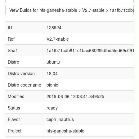
View Builds for nfs-ganesha-stable > V2.7-stable > 1a1fb71cdb
ID
128924
Ref
V2.7-stable
Sha1
1a1fb71cdb811c1bac68f269dfbd5fed69c0913f
Distro
ubuntu
Distro version
18.04
Distro codename
bionic
Modified
2019-06-06 13:08:41.849525
Status
ready
Flavor
ceph_nautilus
Project
nfs-ganesha-stable