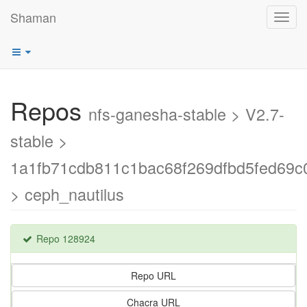
Shaman
Toggl
navig
Repos
nfs-ganesha-stable > V2.7-
stable >
1a1fb71cdb811c1bac68f269dfbd5fed69c
> ceph_nautilus
Repo 128924
Repo URL
Chacra URL