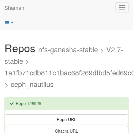
Shaman
Toggl
navig
Repos
nfs-ganesha-stable > V2.7-
stable >
1a1fb71cdb811c1bac68f269dfbd5fed69c
> ceph_nautilus
Repo 128925
Repo URL
Chacra URL