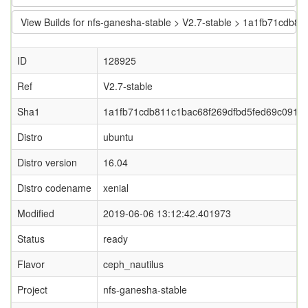
View Builds for nfs-ganesha-stable > V2.7-stable > 1a1fb71cdb
ID
128925
Ref
V2.7-stable
Sha1
1a1fb71cdb811c1bac68f269dfbd5fed69c0913f
Distro
ubuntu
Distro version
16.04
Distro codename
xenial
Modified
2019-06-06 13:12:42.401973
Status
ready
Flavor
ceph_nautilus
Project
nfs-ganesha-stable